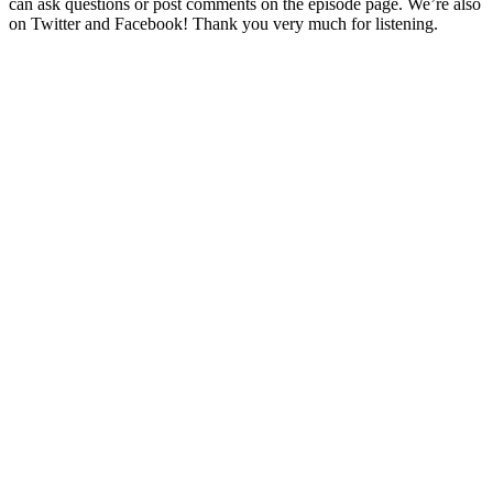
can ask questions or post comments on the episode page. We’re also
on Twitter and Facebook! Thank you very much for listening.