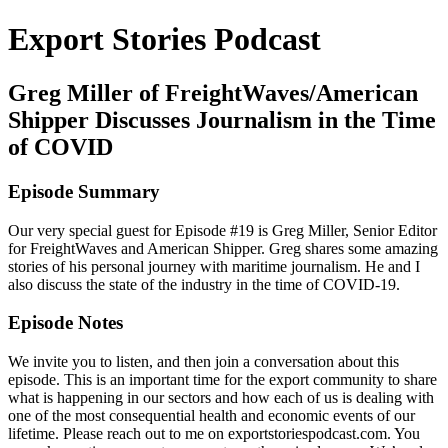
Export Stories Podcast
Greg Miller of FreightWaves/American
Shipper Discusses Journalism in the Time
of COVID
Episode Summary
Our very special guest for Episode #19 is Greg Miller, Senior Editor
for FreightWaves and American Shipper. Greg shares some amazing
stories of his personal journey with maritime journalism. He and I
also discuss the state of the industry in the time of COVID-19.
Episode Notes
We invite you to listen, and then join a conversation about this
episode. This is an important time for the export community to share
what is happening in our sectors and how each of us is dealing with
one of the most consequential health and economic events of our
lifetime. Please reach out to me on exportstoriespodcast.com. You