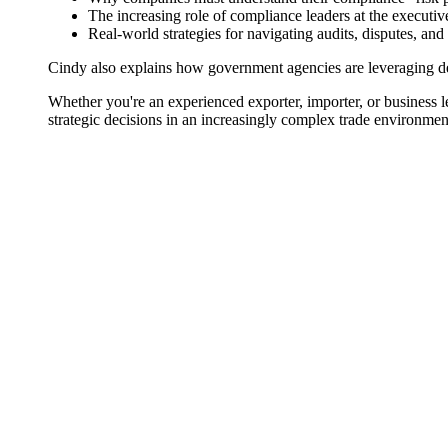
The increasing role of compliance leaders at the executiv
Real-world strategies for navigating audits, disputes, and
Cindy also explains how government agencies are leveraging de
Whether you're an experienced exporter, importer, or business le
strategic decisions in an increasingly complex trade environmen