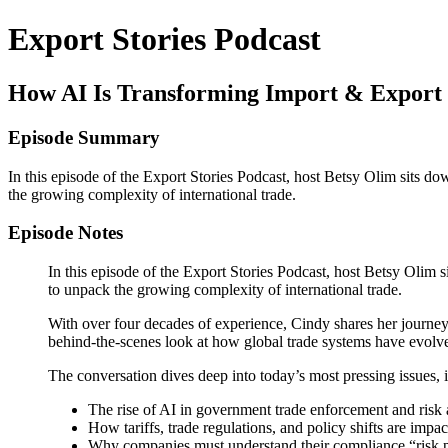
Export Stories Podcast
How AI Is Transforming Import & Export 
Episode Summary
In this episode of the Export Stories Podcast, host Betsy Olim sits d
the growing complexity of international trade.
Episode Notes
In this episode of the Export Stories Podcast, host Betsy Olim
to unpack the growing complexity of international trade.
With over four decades of experience, Cindy shares her journey f
behind-the-scenes look at how global trade systems have evolv
The conversation dives deep into today’s most pressing issues, 
The rise of AI in government trade enforcement and risk 
How tariffs, trade regulations, and policy shifts are impa
Why companies must understand their compliance “risk p