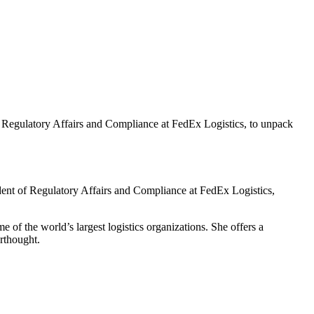
of Regulatory Affairs and Compliance at FedEx Logistics, to unpack
ident of Regulatory Affairs and Compliance at FedEx Logistics,
 of the world’s largest logistics organizations. She offers a
rthought.