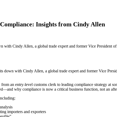
Compliance: Insights from Cindy Allen
own with Cindy Allen, a global trade expert and former Vice President 
 sits down with Cindy Allen, a global trade expert and former Vice Pres
rom an entry-level customs clerk to leading compliance strategy at some
ed—and why compliance is now a critical business function, not an afte
including:
analysis
cting importers and exporters
rofile”