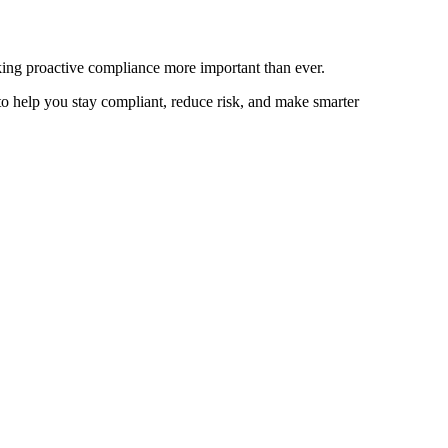
ing proactive compliance more important than ever.
 to help you stay compliant, reduce risk, and make smarter