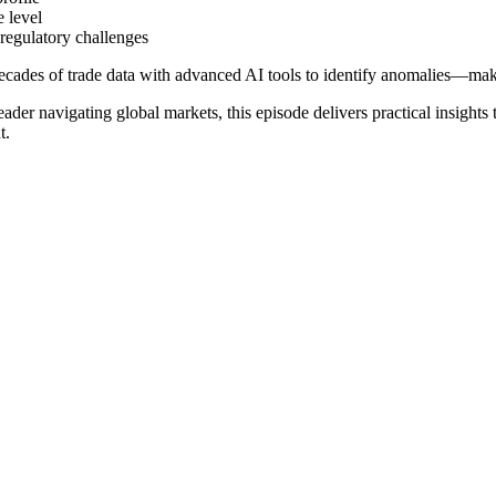
e level
 regulatory challenges
cades of trade data with advanced AI tools to identify anomalies—mak
ader navigating global markets, this episode delivers practical insights
t.